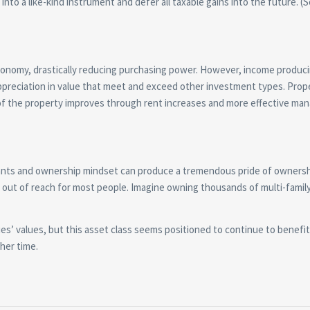
into a like-kind instrument and defer all taxable gains into the future. (
economy, drastically reducing purchasing power. However, income produci
appreciation in value that meet and exceed other investment types. Prop
me of the property improves through rent increases and more effective m
tenants and ownership mindset can produce a tremendous pride of ownersh
s out of reach for most people. Imagine owning thousands of multi-famil
es’ values, but this asset class seems positioned to continue to benefi
her time.