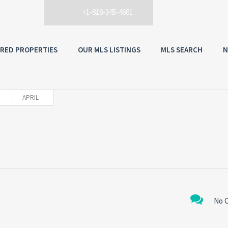
+1-818-345-4601
RED PROPERTIES
OUR MLS LISTINGS
MLS SEARCH
N
APRIL
No 