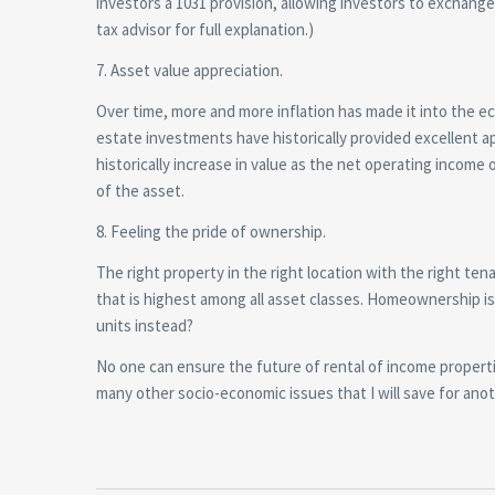
investors a 1031 provision, allowing investors to exchange 
tax advisor for full explanation.)
7. Asset value appreciation.
Over time, more and more inflation has made it into the 
estate investments have historically provided excellent 
historically increase in value as the net operating inco
of the asset.
8. Feeling the pride of ownership.
The right property in the right location with the right 
that is highest among all asset classes. Homeownership i
units instead?
No one can ensure the future of rental of income properti
many other socio-economic issues that I will save for anot