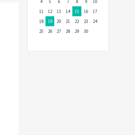
4
5
6
7
8
9
10
11
12
13
14
15
16
17
18
19
20
21
22
23
24
25
26
27
28
29
30