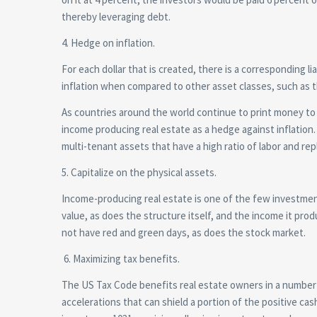
thereby leveraging debt.
4. Hedge on inflation.
For each dollar that is created, there is a corresponding l
inflation when compared to other asset classes, such as 
As countries around the world continue to print money to
income producing real estate as a hedge against inflation. 
multi-tenant assets that have a high ratio of labor and repl
5. Capitalize on the physical assets.
Income-producing real estate is one of the few investment
value, as does the structure itself, and the income it pr
not have red and green days, as does the stock market.
6. Maximizing tax benefits.
The US Tax Code benefits real estate owners in a number 
accelerations that can shield a portion of the positive cas