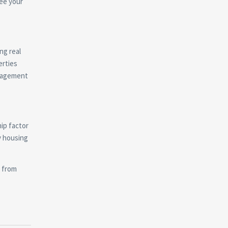
See your
ng real
erties
anagement
ip factor
y housing
t from