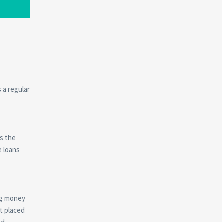
 a regular
es the
e loans
ing money
t placed
ed,