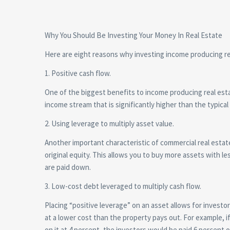
Why You Should Be Investing Your Money In Real Estate
Here are eight reasons why investing income producing rea
1. Positive cash flow.
One of the biggest benefits to income producing real esta
income stream that is significantly higher than the typical
2. Using leverage to multiply asset value.
Another important characteristic of commercial real estate 
original equity. This allows you to buy more assets with le
are paid down.
3. Low-cost debt leveraged to multiply cash flow.
Placing “positive leverage” on an asset allows for invest
at a lower cost than the property pays out. For example, 
on it at 4 percent, the investors would be paid 6 percent