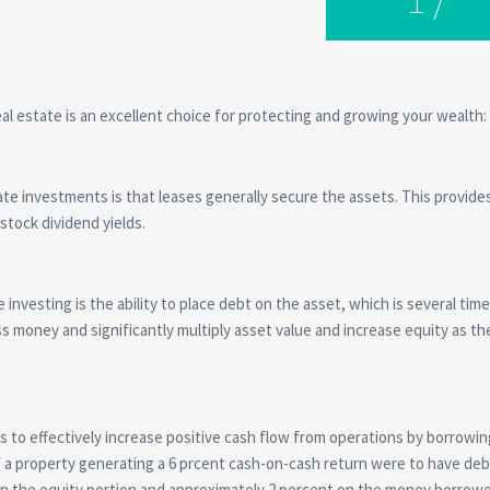
l estate is an excellent choice for protecting and growing your wealth:
te investments is that leases generally secure the assets. This provides
 stock dividend yields.
investing is the ability to place debt on the asset, which is several tim
ss money and significantly multiply asset value and increase equity as th
ors to effectively increase positive cash flow from operations by borrow
if a property generating a 6 prcent cash-on-cash return were to have deb
 on the equity portion and approximately 2 percent on the money borrow