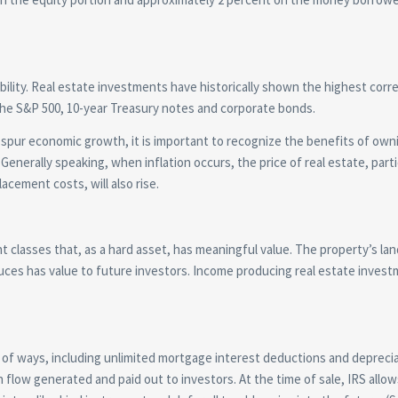
iability. Real estate investments have historically shown the highest corre
the S&P 500, 10-year Treasury notes and corporate bonds.
 spur economic growth, it is important to recognize the benefits of own
Generally speaking, when inflation occurs, the price of real estate, parti
acement costs, will also rise.
 classes that, as a hard asset, has meaningful value. The property’s lan
oduces has value to future investors. Income producing real estate inves
of ways, including unlimited mortgage interest deductions and depreci
h flow generated and paid out to investors. At the time of sale, IRS allow