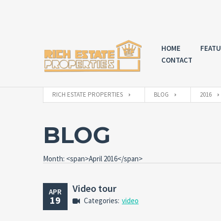
HOME
FEATU
CONTACT
RICH ESTATE PROPERTIES
BLOG
2016
BLOG
Month: <span>April 2016</span>
Video tour
APR
19
Categories:
video