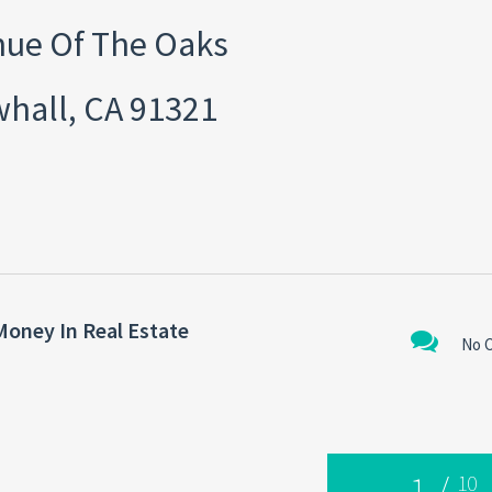
ue Of The Oaks
hall, CA 91321
Money In Real Estate
No 
1
/
10