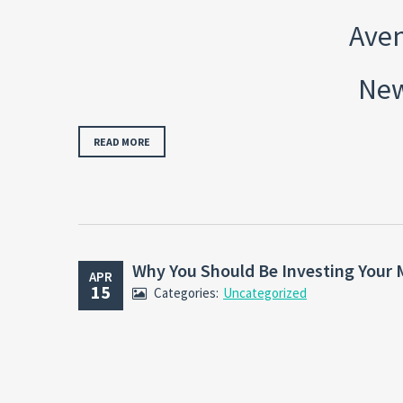
Aven
New
READ MORE
Why You Should Be Investing Your 
APR
15
Categories:
Uncategorized