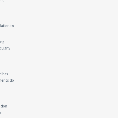
lation to
ing
cularly
d has
tments do
ation
s