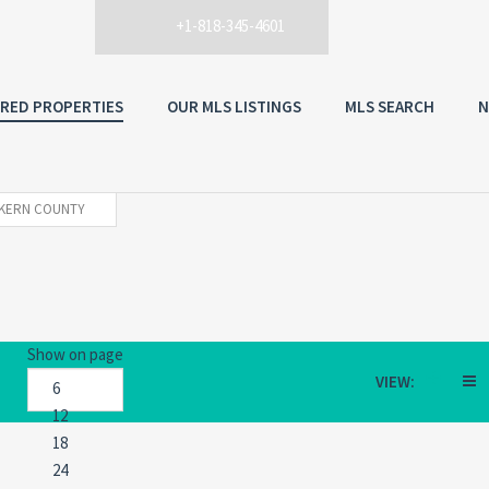
+1-818-345-4601
RED PROPERTIES
OUR MLS LISTINGS
MLS SEARCH
N
KERN COUNTY
Show on page
VIEW: