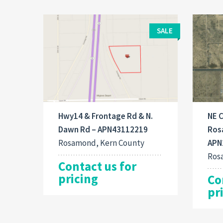
SALE
Hwy14 & Frontage Rd & N.
NE C
Dawn Rd – APN43112219
Ros
Rosamond, Kern County
APN
Ros
Contact us for
pricing
Co
pr