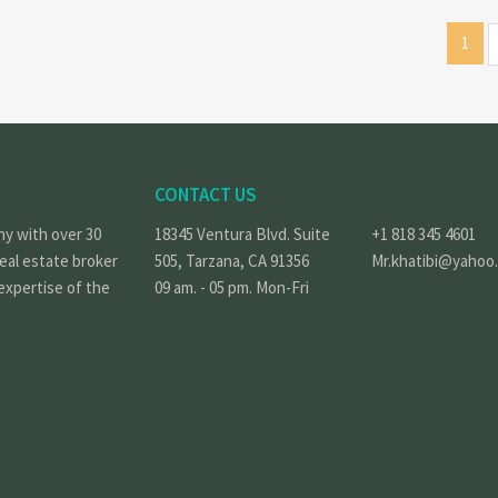
1
CONTACT US
ny with over 30
18345 Ventura Blvd. Suite
+1 818 345 4601
real estate broker
505, Tarzana, CA 91356
Mr.khatibi@yahoo
expertise of the
09 am. - 05 pm. Mon-Fri