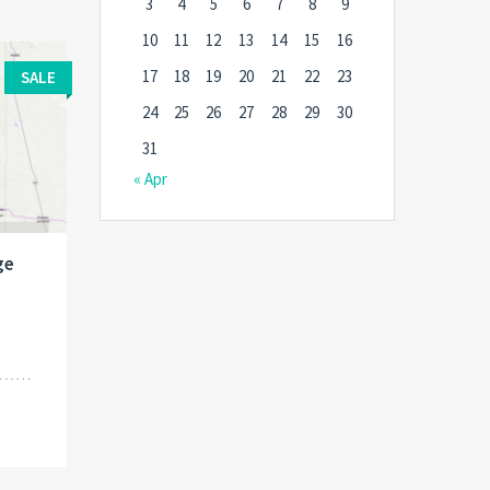
3
4
5
6
7
8
9
10
11
12
13
14
15
16
17
18
19
20
21
22
23
SALE
24
25
26
27
28
29
30
31
« Apr
ge