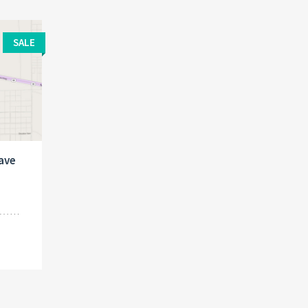
SALE
jave