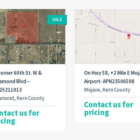
SALE
orner 60th St. W &
On Hwy 58, +2 Mile E Mo
amond Blvd –
Airport- APN23506508
25211013
Mojave, Kern County
amond, Kern County
Contact us for
pricing
ntact us for
icing