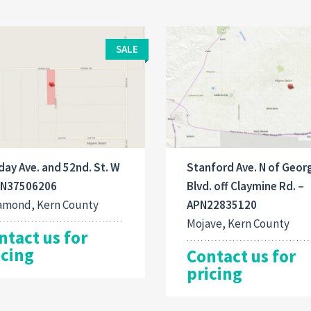
SALE
day Ave. and 52nd. St. W
Stanford Ave. N of Geor
PN37506206
Blvd. off Claymine Rd. –
amond, Kern County
APN22835120
Mojave, Kern County
ntact us for
icing
Contact us for
pricing