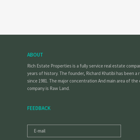
ABOUT
Rich Estate Properties is a fully service real estate compa
years of history. The founder, Richard Khatibi has been a 
since 1981. The major concentration And main area of the 
company is Raw Land.
FEEDBACK
E-
MAIL