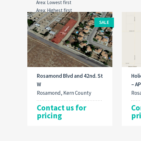
SALE
Rosamond Blvd and 42nd. St
Holi
W
– A
Rosamond, Kern County
Ros
Contact us for
Co
pricing
pr