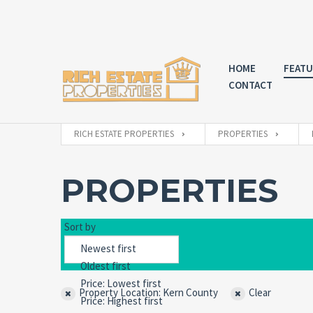
HOME
FEATU
CONTACT
RICH ESTATE PROPERTIES
PROPERTIES
PROPERTIES
Sort by
Property Location: Kern County
Clear