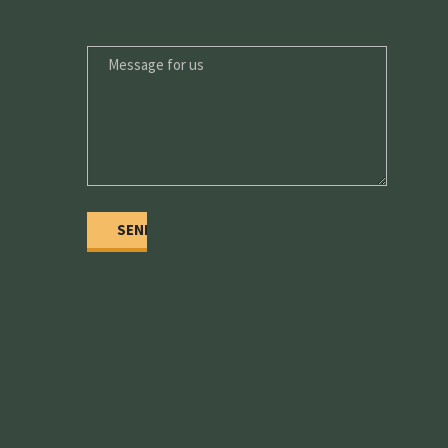
MESSAGE
FOR
US