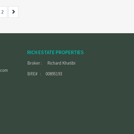
Next
2
RICH ESTATE PROPERTIES
Broker : Richard Khatibi
.com
BRE# : 00895193