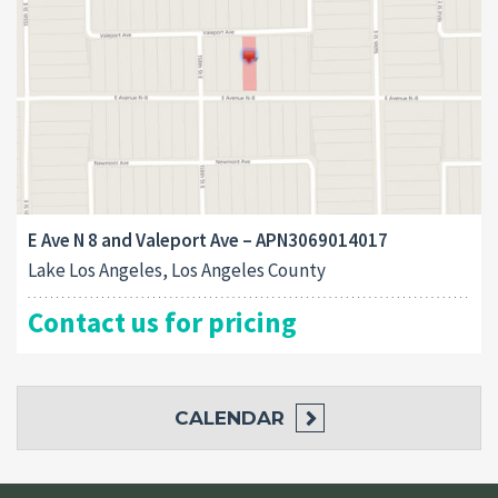
E Ave N 8 and Valeport Ave – APN3069014017
Lake Los Angeles, Los Angeles County
Contact us for pricing
CALENDAR