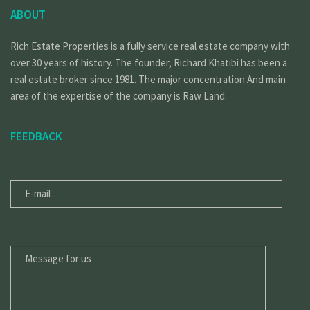
ABOUT
Rich Estate Properties is a fully service real estate company with
over 30 years of history. The founder, Richard Khatibi has been a
real estate broker since 1981. The major concentration And main
area of the expertise of the company is Raw Land.
FEEDBACK
E-
MAIL
MESSAGE
FOR
US