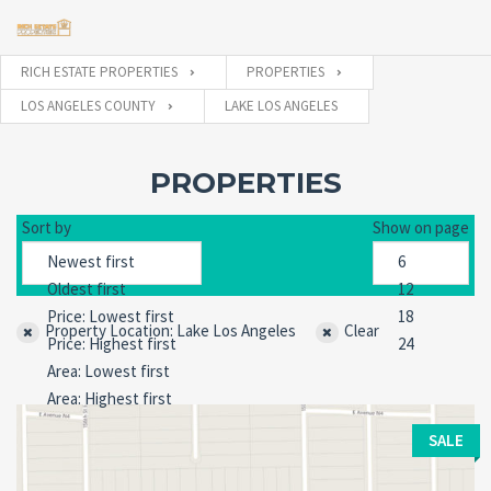
RICH ESTATE PROPERTIES
PROPERTIES
LOS ANGELES COUNTY
LAKE LOS ANGELES
Username
PROPERTIES
Password
Sort by
Show on page
Forgot
SIGN IN
Property Location: Lake Los Angeles
password?
Clear
Remember me
SALE