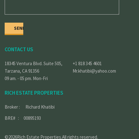
CONTACT US
18345 Ventura Blvd. Suite 505,
+1 818 345 4601
Tarzana, CA 91356
Mr.khatibi@yahoo.com
09 am. - 05 pm. Mon-Fri
RICH ESTATE PROPERTIES
Broker : Richard Khatibi
BRE# : 00895193
©2026Rich Estate Properties.All rights reserved.