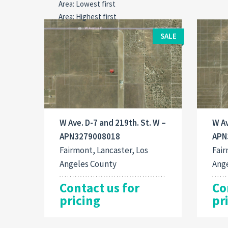
SALE
W Ave. D-7 and 219th. St. W –
W Av
APN3279008018
APN
Fairmont, Lancaster, Los
Fair
Angeles County
Ang
Contact us for
Co
pricing
pr