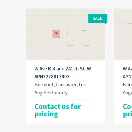
SALE
W Ave B-4 and 241st. St. W –
W Av
APN3278013003
APN
Fairmont, Lancaster, Los
Fair
Angeles County
Ang
Contact us for
Co
pricing
pr