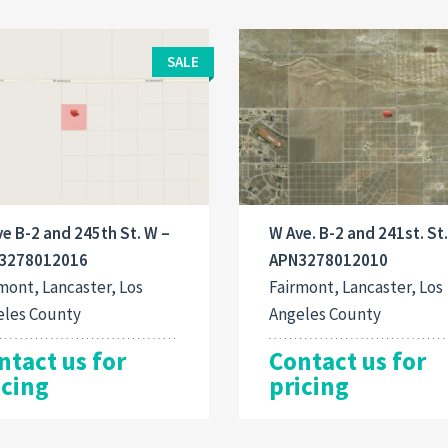
SALE
e B-2 and 245th St. W –
W Ave. B-2 and 241st. St
3278012016
APN3278012010
mont, Lancaster, Los
Fairmont, Lancaster, Los
eles County
Angeles County
ntact us for
Contact us for
icing
pricing