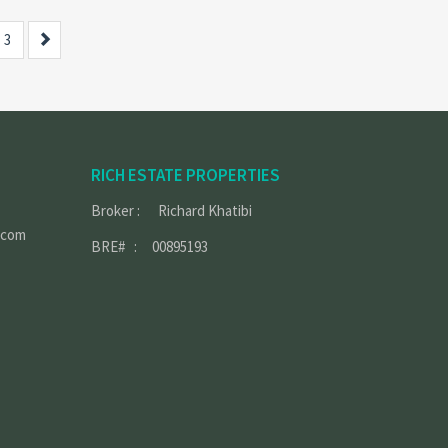
Next
3
RICH ESTATE PROPERTIES
Broker : Richard Khatibi
.com
BRE# : 00895193