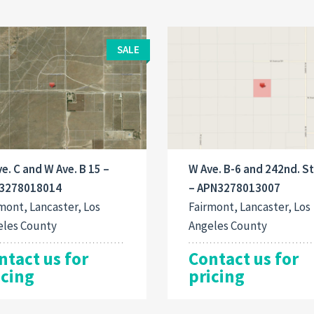
SALE
e. C and W Ave. B 15 –
W Ave. B-6 and 242nd. St
3278018014
– APN3278013007
mont, Lancaster, Los
Fairmont, Lancaster, Los
eles County
Angeles County
ntact us for
Contact us for
icing
pricing