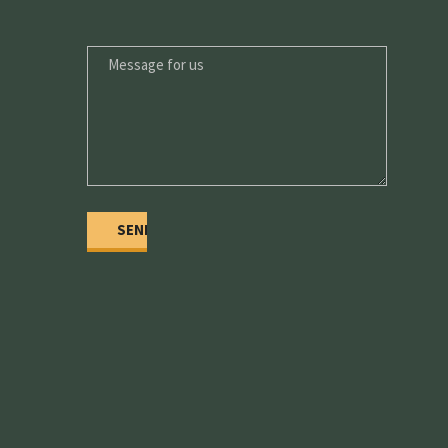
MESSAGE
FOR
US