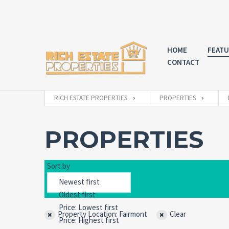
HOME
FEATU
CONTACT
RICH ESTATE PROPERTIES
PROPERTIES
PROPERTIES
Sort by
Property Location: Fairmont
Clear