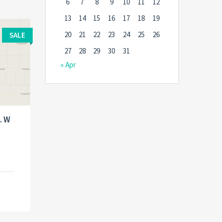
6
7
8
9
10
11
12
13
14
15
16
17
18
19
20
21
22
23
24
25
26
SALE
27
28
29
30
31
« Apr
. W