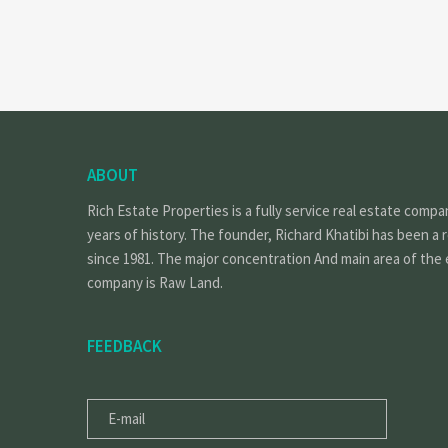
ABOUT
Rich Estate Properties is a fully service real estate compa
years of history. The founder, Richard Khatibi has been a 
since 1981. The major concentration And main area of the 
company is Raw Land.
FEEDBACK
E-
MAIL