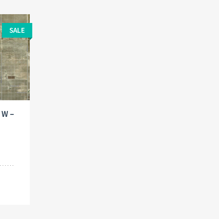
SALE
. W –