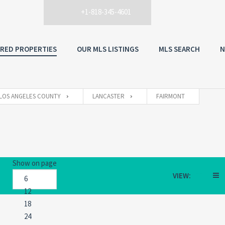
+1-818-345-4601
RED PROPERTIES
OUR MLS LISTINGS
MLS SEARCH
N
LOS ANGELES COUNTY
LANCASTER
FAIRMONT
Show on page
VIEW: