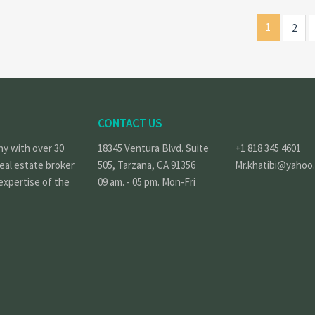
1
2
CONTACT US
ny with over 30
18345 Ventura Blvd. Suite
+1 818 345 4601
real estate broker
505, Tarzana, CA 91356
Mr.khatibi@yahoo
expertise of the
09 am. - 05 pm. Mon-Fri