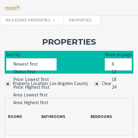
RICH ESTATE PROPERTIES
PROPERTIES
Username
PROPERTIES
Sort by
Show on page
Password
Property Location: Los Angeles County
Clear
Forgot
SIGN IN
password?
Remember me
ROOMS
BATHROOMS
BEDROOMS