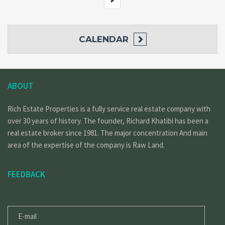
CALENDAR
ABOUT
Rich Estate Properties is a fully service real estate company with
over 30 years of history. The founder, Richard Khatibi has been a
real estate broker since 1981. The major concentration And main
area of the expertise of the company is Raw Land.
FEEDBACK
E-
MAIL