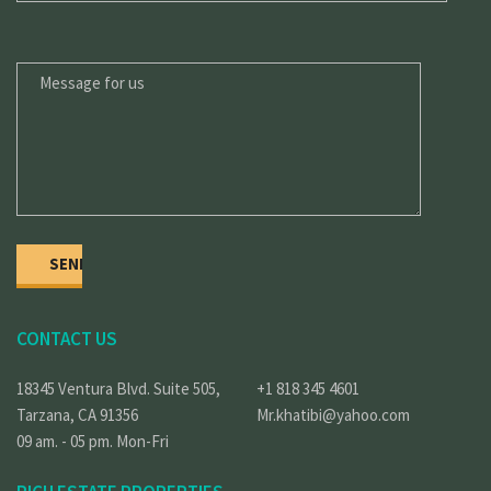
MESSAGE
FOR
US
CONTACT US
18345 Ventura Blvd. Suite 505,
+1 818 345 4601
Tarzana, CA 91356
Mr.khatibi@yahoo.com
09 am. - 05 pm. Mon-Fri