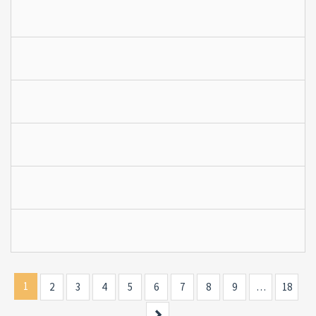
1
2
3
4
5
6
7
8
9
…
18
Next