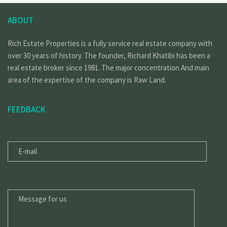
ABOUT
Rich Estate Properties is a fully service real estate company with
over 30 years of history. The founder, Richard Khatibi has been a
real estate broker since 1981. The major concentration And main
area of the expertise of the company is Raw Land.
FEEDBACK
E-
MAIL
MESSAGE
FOR
US