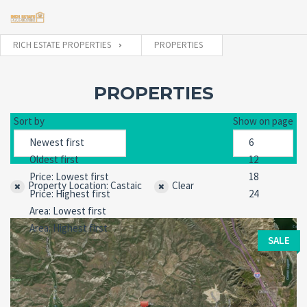
RICH ESTATE PROPERTIES
PROPERTIES
Username
PROPERTIES
Sort by
Show on page
Password
Property Location: Castaic
Clear
Forgot
SIGN IN
password?
Remember me
SALE