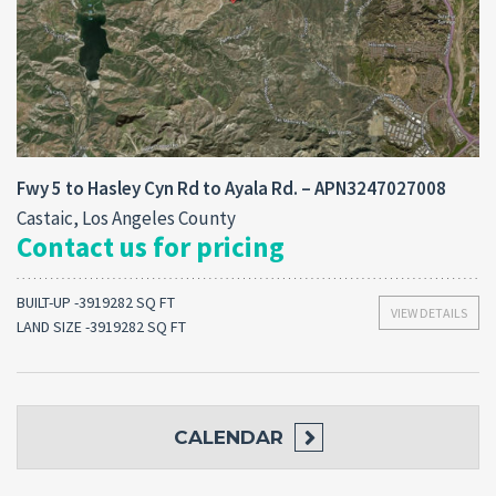
Fwy 5 to Hasley Cyn Rd to Ayala Rd. – APN3247027008
Castaic, Los Angeles County
Contact us for pricing
BUILT-UP -3919282 SQ FT
VIEW DETAILS
LAND SIZE -3919282 SQ FT
CALENDAR