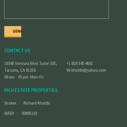
CONTACT US
18345 Ventura Blvd. Suite 505,
+1 818 345 4601
Tarzana, CA 91356
Mr.khatibi@yahoo.com
09 am. - 05 pm. Mon-Fri
RICH ESTATE PROPERTIES
Broker : Richard Khatibi
BRE# : 00895193