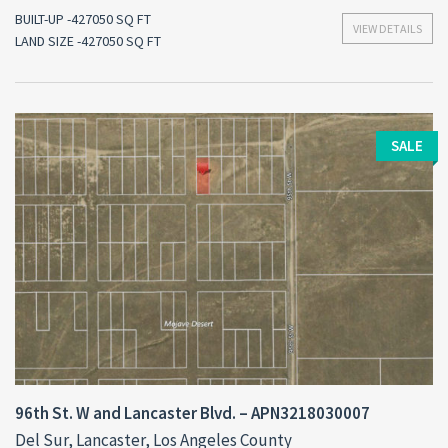
BUILT-UP -427050 SQ FT
VIEW DETAILS
LAND SIZE -427050 SQ FT
SALE
96th St. W and Lancaster Blvd. – APN3218030007
Del Sur, Lancaster, Los Angeles County