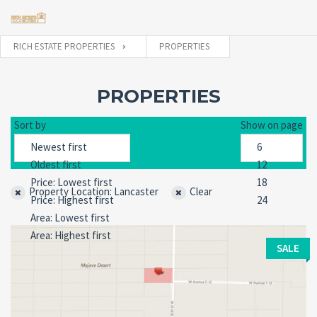
RICH ESTATE PROPERTIES
PROPERTIES
Username
PROPERTIES
Sort by
Show on page
Password
Property Location: Lancaster
Clear
Forgot
SIGN IN
password?
Remember me
SALE