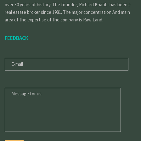
over 30 years of history. The founder, Richard Khatibi has been a
real estate broker since 1981. The major concentration And main
area of the expertise of the company is Raw Land.
FEEDBACK
E-
MAIL
MESSAGE
FOR
US