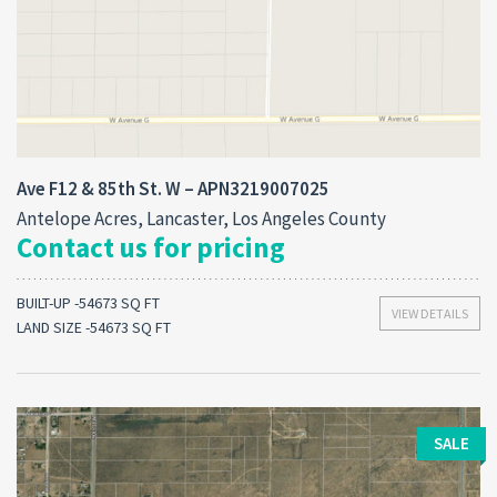
Ave F12 & 85th St. W – APN3219007025
Antelope Acres, Lancaster, Los Angeles County
Contact us for pricing
BUILT-UP -54673 SQ FT
VIEW DETAILS
LAND SIZE -54673 SQ FT
SALE