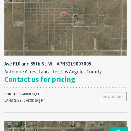
Ave F10 and 85th St. W – APN3219007005
Antelope Acres, Lancaster, Los Angeles County
Contact us for pricing
BUILT-UP -54808 SQ FT
VIEW DETAILS
LAND SIZE -54808 SQ FT
SALE