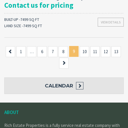
Contact us for pricing
BUILT-UP -7499 SQ FT
VIEW DETAILS
LAND SIZE -7499 SQ FT
Previous
9
1
…
6
7
8
10
11
12
13
Next
CALENDAR
ABOUT
Rich Estate Properties is a fully service real estate company with