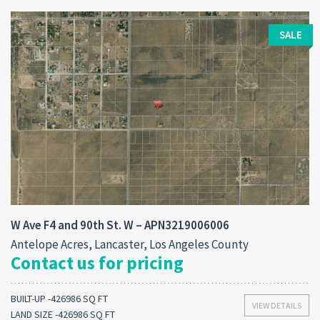
SALE
W Ave F4 and 90th St. W – APN3219006006
Antelope Acres, Lancaster, Los Angeles County
Contact us for pricing
BUILT-UP -426986 SQ FT
VIEW DETAILS
LAND SIZE -426986 SQ FT