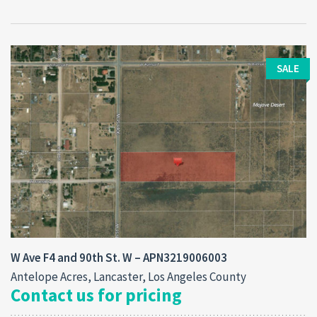
SALE
W Ave F4 and 90th St. W – APN3219006003
Antelope Acres, Lancaster, Los Angeles County
Contact us for pricing