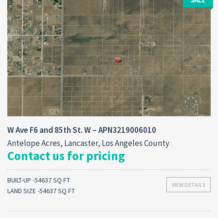
W Ave F6 and 85th St. W – APN3219006010
Antelope Acres, Lancaster, Los Angeles County
Contact us for pricing
BUILT-UP -54637 SQ FT
VIEW DETAILS
LAND SIZE -54637 SQ FT